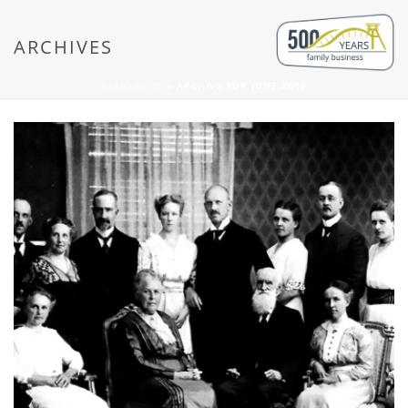
ARCHIVES
STARTSEITE
»
ARCHIVE FÜR JUNE 2019