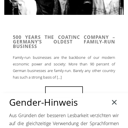
500 YEARS THE COATINC COMPANY –
GERMANY’S OLDEST FAMILY-RUN
BUSINESS
Family-run businesses are the backbone of our modern
economic power and society: More than 90 percent of
German businesses are family-run. Barely any other country
has such a strong basis of [...]
READ MORE
Gender-Hinweis
Aus Gründen der besseren Lesbarkeit verzichten wir
auf die gleichzeitige Verwendung der Sprachformen