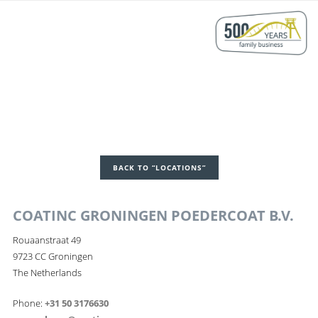
BACK TO “LOCATIONS”
COATINC GRONINGEN POEDERCOAT B.V.
Rouaanstraat 49
9723 CC Groningen
The Netherlands
Phone:
+31 50 3176630