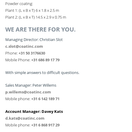
Powder coating:
Plant 1: (L x B x T) 6 x 1.8 x 2.5 m
Plant 2: (L x B x T) 14.5 x 2.9 x 0.75 m
WE ARE THERE FOR YOU.
Managing Director: Christian Slot
c.slot@coatinc.com
Phone:
+31 50 3176630
Mobile Phone:
+31 686 89 17 79
With simple answers to difficult questions.
Sales Manager: Peter Willems
p.willems@coatinc.com
Mobile phone:
+31 6 142 189 71
Account Manager: Davey Kats
d.kats@coatinc.com
Mobile phone:
+31 6 868 917 29