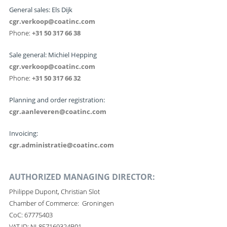
General sales: Els Dijk
cgr.verkoop@coatinc.com
Phone:
+31 50 317 66 38
Sale general: Michiel Hepping
cgr.verkoop@coatinc.com
Phone:
+31 50 317 66 32
Planning and order registration:
cgr.aanleveren@coatinc.com
Invoicing:
cgr.administratie@coatinc.com
AUTHORIZED MANAGING DIRECTOR:
Philippe Dupont, Christian Slot
Chamber of Commerce: Groningen
CoC: 67775403
VAT ID: NL857169324B01