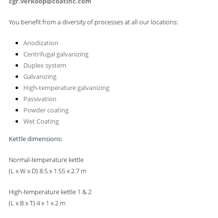
cgr.verkoop@coatinc.com
You benefit from a diversity of processes at all our locations:
Anodization
Centrifugal galvanizing
Duplex system
Galvanizing
High-temperature galvanizing
Passivation
Powder coating
Wet Coating
Kettle dimensions:
Normal-temperature kettle
(L x W x D) 8.5 x 1.55 x 2.7 m
High-temperature kettle 1 & 2
(L x B x T) 4 x 1 x 2 m