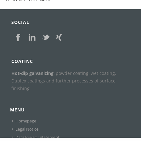
SOCIAL
COATINC
Hot-dip galvanizing
, powder coating, wet coating,
Duplex coatings and further processes of surface
finishing
MENU
Homepage
Legal Notice
Data Privacy Statement