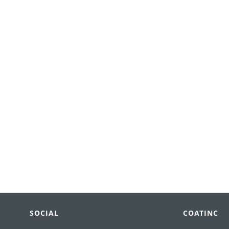
SOCIAL
COATINC