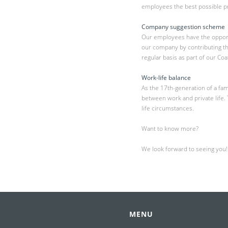
employees the best possible pr
Company suggestion scheme
Our employees have the opportu
our company by contributing t
regular basis as part of our Co
Work-life balance
As the 17th-generation of a fa
between work and private life.
life circumstances.
Want to know more?
We look forward to seeing you!
MENU