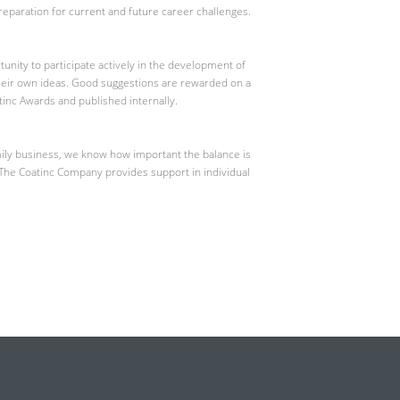
eparation for current and future career challenges.
nity to participate actively in the development of
heir own ideas. Good suggestions are rewarded on a
atinc Awards and published internally.
mily business, we know how important the balance is
 The Coatinc Company provides support in individual