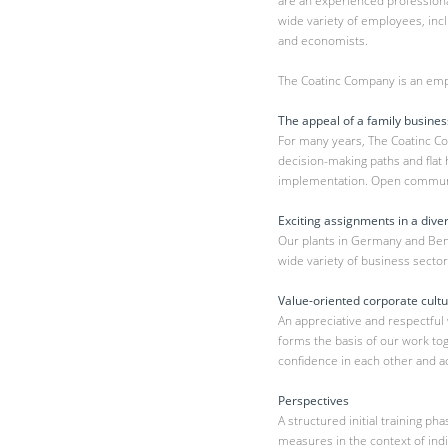
are an experienced professional
wide variety of employees, inc
and economists.
The Coatinc Company is an emp
The appeal of a family busines
For many years, The Coatinc C
decision-making paths and flat 
implementation. Open communic
Exciting assignments in a dive
Our plants in Germany and Benel
wide variety of business sector
Value-oriented corporate cult
An appreciative and respectful
forms the basis of our work t
confidence in each other and ac
Perspectives
A structured initial training p
measures in the context of ind