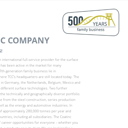
NC COMPANY
!
 international full-service provider for the surface
d has been active in the market for many
7th-generation family business lie in
here TCC’s headquarters are still located today. The
s in Germany, the Netherlands, Belgium, Mexico and
e different surface technologies. Two further
he technically and geographically diverse portfolio.
 from the steel construction, series production
ell as the energy and automotive industries. In
of approximately 280,000 tonnes per year and
ntries, including all subsidiaries. The Coatinc
f career opportunities for everyone – whether you