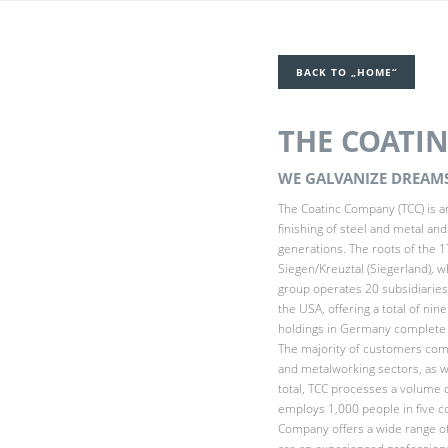
BACK TO „HOME“
THE COATI
WE GALVANIZE DREAMS
The Coatinc Company (TCC) is an
finishing of steel and metal an
generations. The roots of the 1
Siegen/Kreuztal (Siegerland), w
group operates 20 subsidiarie
the USA, offering a total of nin
holdings in Germany complete t
The majority of customers come
and metalworking sectors, as w
total, TCC processes a volume 
employs 1,000 people in five cou
Company offers a wide range o