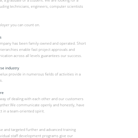
, a graduate or a student. We are looking for a
luding technicians, engineers, computer scientists
loyer you can count on.
s
ompany has been family-owned and operated. Short
hierarchies enable fast project approvals and
ation across all levels guarantees our success.
rse industry
ux provide in numerous fields of activities in a
s.
ure
 way of dealing with each other and our customers
ogether.We communicate openly and honestly, have
t in a team-oriented spirit.
hase and targeted further and advanced training
ividual staff development programs give our