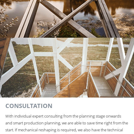
CONSULTATION
With individual expert consulting from the planning stage onwards
and smart production planning, we are able to save time right from the
start. If mechanical reshaping is required, we also have the technical