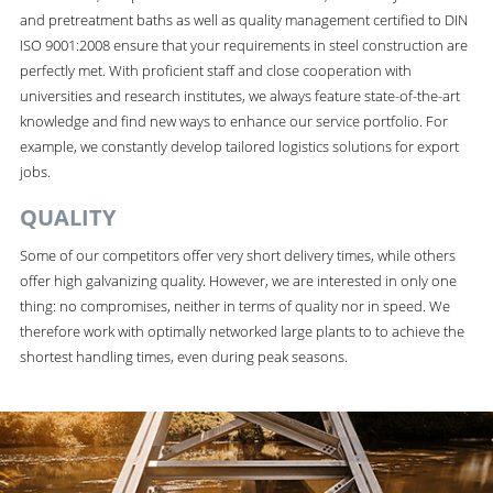
and pretreatment baths as well as quality management certified to DIN
ISO 9001:2008 ensure that your requirements in steel construction are
perfectly met. With proficient staff and close cooperation with
universities and research institutes, we always feature state-of-the-art
knowledge and find new ways to enhance our service portfolio. For
example, we constantly develop tailored logistics solutions for export
jobs.
QUALITY
Some of our competitors offer very short delivery times, while others
offer high galvanizing quality. However, we are interested in only one
thing: no compromises, neither in terms of quality nor in speed. We
therefore work with optimally networked large plants to to achieve the
shortest handling times, even during peak seasons.