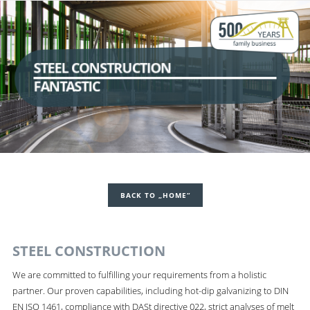
STEEL CONSTRUCTION
FANTASTIC
BACK TO „HOME“
STEEL CONSTRUCTION
We are committed to fulfilling your requirements from a holistic
partner. Our proven capabilities, including hot-dip galvanizing to DIN
EN ISO 1461, compliance with DASt directive 022, strict analyses of melt