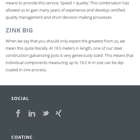
means to provide this service. Speed + quality: This combination has
allowed us to gain many years of experience and develop certified
quality management and short decision-making processes.
ZINK BIG
When we say that you should only expect the greatest from us, we
mean this quite literally. At 19.5 meters in length, one of our steel
construction galvanizing pots is very generously sized. This means that
individual components measuring up to 19.2 m in size can be dip-
coated in one process.
SOCIAL
COATINC