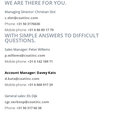
WE ARE THERE FOR YOU.
Managing Director:
Christian Slot
c.slot@coatinc.com
Phone:
+31 50 3176630
Mobile phone:
+31 6 86 89 17 79
WITH SIMPLE ANSWERS TO DIFFICULT
QUESTIONS.
Sales Manager: Peter Willems
p.willems@coatinc.com
Mobile phone:
+31 6 142 189 71
Account Manager: Davey Kats
d.kats@coatinc.com
Mobile phone:
+31 6 868 917 29
General sales: Els Dijk
cgr.verkoop@coatinc.com
Phone:
+31 50 317 66 38