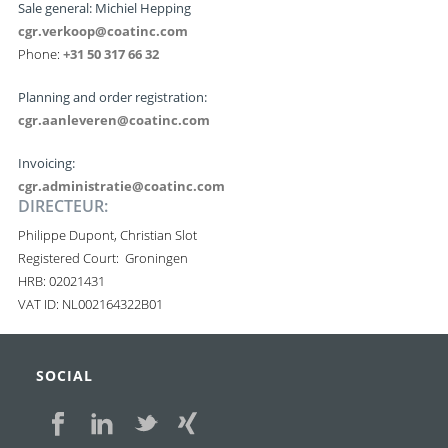
Sale general: Michiel Hepping
cgr.verkoop@coatinc.com
Phone:
+31 50 317 66 32
Planning and order registration:
cgr.aanleveren@coatinc.com
Invoicing:
cgr.administratie@coatinc.com
DIRECTEUR:
Philippe Dupont, Christian Slot
Registered Court: Groningen
HRB: 02021431
VAT ID: NL002164322B01
SOCIAL