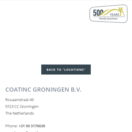
BACK TO “LOCATIONS”
COATINC GRONINGEN B.V.
Rouaanstraat 49
9723 CC Groningen
The Netherlands
Phone:
+31 50 3176630