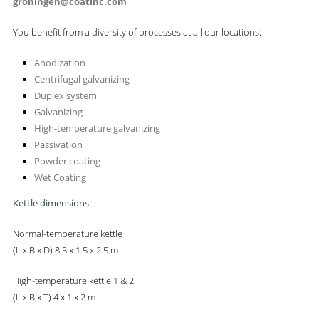
groningen@coatinc.com
You benefit from a diversity of processes at all our locations:
Anodization
Centrifugal galvanizing
Duplex system
Galvanizing
High-temperature galvanizing
Passivation
Powder coating
Wet Coating
Kettle dimensions:
Normal-temperature kettle
(L x B x D)
8.5 x 1.5 x 2.5 m
High-temperature kettle 1 & 2
(L x B x T) 4 x 1 x 2 m