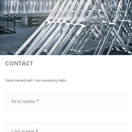
CONTACT
Fields marked with * are mandatory fields.