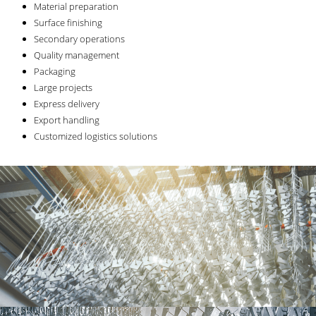
Material preparation
Surface finishing
Secondary operations
Quality management
Packaging
Large projects
Express delivery
Export handling
Customized logistics solutions