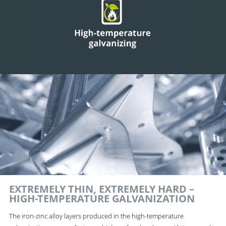
EXTREMELY THIN, EXTREMELY HARD –
HIGH-TEMPERATURE GALVANIZATION
The iron-zinc alloy layers produced in the high-temperature