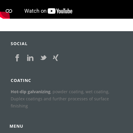
SOCIAL
COATINC
Hot-dip galvanizing
, powder coating, wet coating,
Duplex coatings and further processes of surface
finishing
MENU