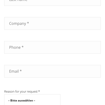
Reason for your request *