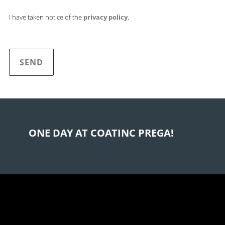
I have taken notice of the
privacy policy
.
B
i
t
t
ONE DAY AT COATINC PREGA!
e
l
a
s
s
e
d
i