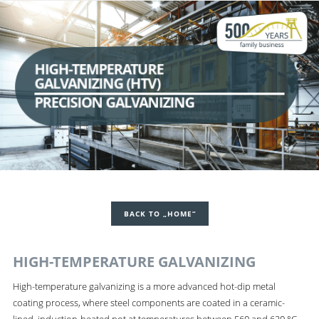
HIGH-TEMPERATURE
GALVANIZING (HTV)
PRECISION GALVANIZING
BACK TO „HOME“
HIGH-TEMPERATURE GALVANIZING
High-temperature galvanizing is a more advanced hot-dip metal
coating process, where steel components are coated in a ceramic-
lined, induction-heated pot at temperatures between 560 and 620 °C.