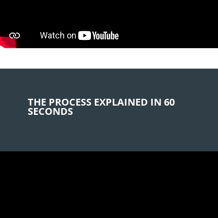
e
s
e
s
F
e
l
d
l
THE PROCESS EXPLAINED IN 60
e
SECONDS
e
r
.