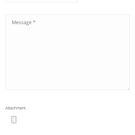
Attachment