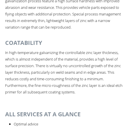
galvanization process feature a high surface hardness with improved
abrasion and wear resistance. This provides vehicle parts exposed to
flying objects with additional protection. Special process management
results in extremely thin, lightweight layers of zinc with a narrow
variation range that can be reproduced.
COATABILITY
In high-temperature galvanizing the controllable zinc layer thickness,
which is almost independent of the material, provides a high level of
surface precision. There is virtually no uncontrolled growth of the zinc
layer thickness, particularly on weld seams and in edge areas. This
reduces costly and time-consuming finishing to a minimum.
Furthermore, the fine micro-roughness of the zinc layer is an ideal etch
primer for all subsequent coating systems.
ALL SERVICES AT A GLANCE
Optimal advice