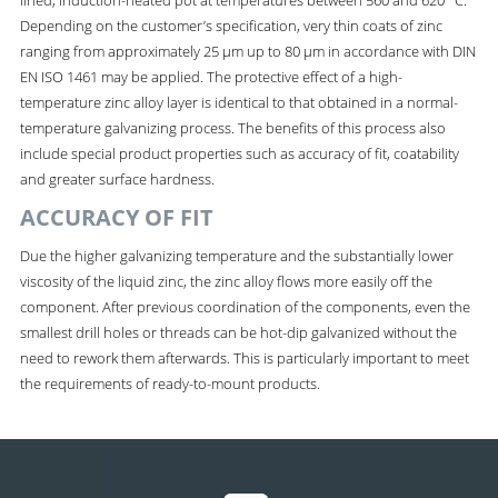
Depending on the customer’s specification, very thin coats of zinc
ranging from approximately 25 µm up to 80 µm in accordance with DIN
EN ISO 1461 may be applied. The protective effect of a high-
temperature zinc alloy layer is identical to that obtained in a normal-
temperature galvanizing process. The benefits of this process also
include special product properties such as accuracy of fit, coatability
and greater surface hardness.
ACCURACY OF FIT
Due the higher galvanizing temperature and the substantially lower
viscosity of the liquid zinc, the zinc alloy flows more easily off the
component. After previous coordination of the components, even the
smallest drill holes or threads can be hot-dip galvanized without the
need to rework them afterwards. This is particularly important to meet
the requirements of ready-to-mount products.