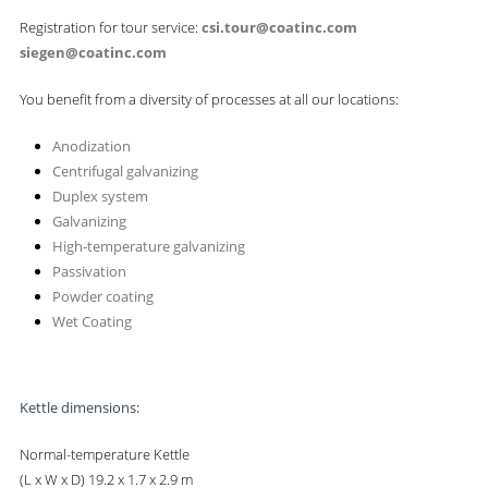
Registration for tour service:
csi.tour@coatinc.com
siegen@coatinc.com
You benefit from a diversity of processes at all our locations:
Anodization
Centrifugal galvanizing
Duplex system
Galvanizing
High-temperature galvanizing
Passivation
Powder coating
Wet Coating
Kettle dimensions:
Normal-temperature Kettle
(L x W x D) 19.2 x 1.7 x 2.9 m