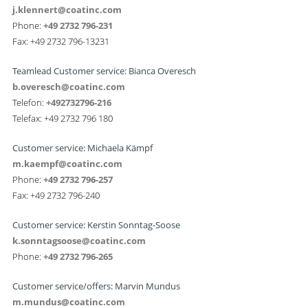
j.klennert@coatinc.com
Phone:
+49 2732 796-231
Fax: +49 2732 796-13231
Teamlead Customer service: Bianca Overesch
b.overesch@coatinc.com
Telefon:
+492732796-216
Telefax: +49 2732 796 180
Customer service: Michaela Kämpf
m.kaempf@coatinc.com
Phone:
+49 2732 796-257
Fax: +49 2732 796-240
Customer service: Kerstin Sonntag-Soose
k.sonntagsoose@coatinc.com
Phone:
+49 2732 796-265
Customer service/offers: Marvin Mundus
m.mundus@coatinc.com