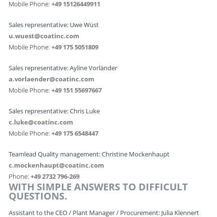
Mobile Phone:
+49 15126449911
Sales representative: Uwe Wüst
u.wuest@coatinc.com
Mobile Phone:
+49 175 5051809
Sales representative: Ayline Vorländer
a.vorlaender@coatinc.com
Mobile Phone:
+49 151 55697667
Sales representative: Chris Luke
c.luke@coatinc.com
Mobile Phone:
+49 175 6548447
Teamlead Quality management: Christine Mockenhaupt
c.mockenhaupt@coatinc.com
Phone:
+49 2732 796-269
WITH SIMPLE ANSWERS TO DIFFICULT
QUESTIONS.
Assistant to the CEO / Plant Manager / Procurement: Julia Klennert