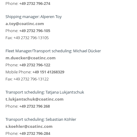
Phone:
+49 2732 796-274
Shipping manager: Alperen Toy
a.toy@coatinc.com
Phone:
+49 2732 796-105
Fax: +49 2732 796-13105
Fleet Manager/Transport scheduling: Michael Dücker
m.duecker@coatinc.com
Phone:
+49 2732 796-122
Mobile Phone:
+49 151 41268329
Fax: +49 2732 796-13122
Transport scheduling: Tatjana Lukjantschuk
t.lukjantschuk@coatinc.com
Phone:
+49 2732 796 268
Transport scheduling: Sebastian Köhler
s.koehler@coatinc.com
Phone:
+49 2732 796-284