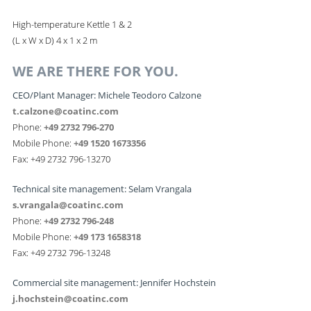
High-temperature Kettle 1 & 2
(L x W x D) 4 x 1 x 2 m
WE ARE THERE FOR YOU.
CEO/Plant Manager: Michele Teodoro Calzone
t.calzone@coatinc.com
Phone:
+49 2732 796-270
Mobile Phone:
+49 1520 1673356
Fax: +49 2732 796-13270
Technical site management: Selam Vrangala
s.vrangala@coatinc.com
Phone:
+49 2732 796-248
Mobile Phone:
+49 173 1658318
Fax: +49 2732 796-13248
Commercial site management: Jennifer Hochstein
j.hochstein@coatinc.com