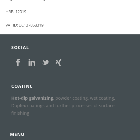
HRB: 12019
VAT ID: DE137858319
SOCIAL
COATINC
Hot-dip galvanizing
, powder coating, wet coating,
Duplex coatings and further processes of surface
finishing
MENU