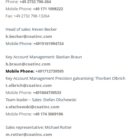
Phone:
+49 2732 796-264
Mobile Phone:
+49 171 1098222
Fax: +49 2732 796-13264
Head of sales: Keven Becker
k.becker@coatinc.com
Mobile Phone:
+4915161994724
Key Account Management: Bastian Braun
b.braun@coatinc.com
Mobile Phone:
+491712739595
Key Account Management Precision galvanising: Thorben Olbrich
t.olbrich@coatinc.com
Mobile Phone:
+491604739533
Team leader – Sales: Stefan Olschewski
s.olschewski@coatinc.com
Mobile Phone:
+
49 174 3069196
Sales representative: Michael Rotter
m.rotter@coatinc.com