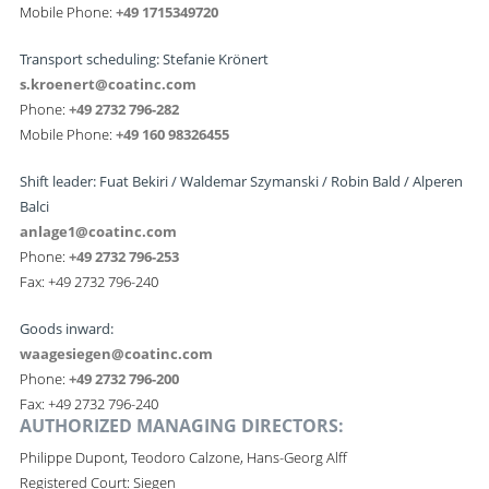
Mobile Phone:
+49 1715349720
Transport scheduling: Stefanie Krönert
s.kroenert@coatinc.com
Phone:
+49 2732 796-282
Mobile Phone:
+49 160 98326455
Shift leader: Fuat Bekiri / Waldemar Szymanski /
Robin Bald / Alperen
Balci
anlage1@coatinc.com
Phone:
+49 2732 796-253
Fax: +49 2732 796-240
Goods inward:
waagesiegen@coatinc.com
Phone:
+49 2732 796-200
Fax: +49 2732 796-240
AUTHORIZED MANAGING DIRECTORS:
Philippe Dupont, Teodoro Calzone, Hans-Georg Alff
Registered Court: Siegen