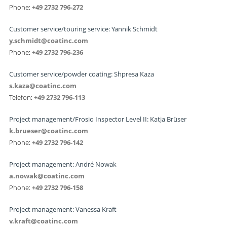
Phone:
+49 2732 796-272
Customer service/touring service: Yannik Schmidt
y.schmidt@coatinc.com
Phone:
+49 2732 796-236
Customer service/powder coating: Shpresa Kaza
s.kaza@coatinc.com
Telefon:
+49 2732 796-113
Project management/Frosio Inspector Level II: Katja Brüser
k.brueser@coatinc.com
Phone:
+49 2732 796-142
Project management: André Nowak
a.nowak@coatinc.com
Phone:
+49 2732 796-158
Project management: Vanessa Kraft
v.kraft@coatinc.com