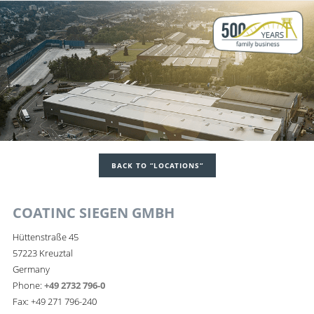
BACK TO “LOCATIONS“
COATINC SIEGEN GMBH
Hüttenstraße 45
57223 Kreuztal
Germany
Phone:
+49 2732 796-0
Fax: +49 271 796-240